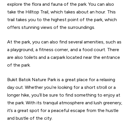
explore the flora and fauna of the park. You can also
take the Hilltop Trail, which takes about an hour. This
trail takes you to the highest point of the park, which
offers stunning views of the surroundings.
At the park, you can also find several amenities, such as
a playground, a fitness corner, and a food court. There
are also toilets and a carpark located near the entrance
of the park.
Bukit Batok Nature Park is a great place for a relaxing
day out. Whether you’re looking for a short stroll or a
longer hike, you’ll be sure to find something to enjoy at
the park. With its tranquil atmosphere and lush greenery,
it’s a great spot for a peaceful escape from the hustle
and bustle of the city.