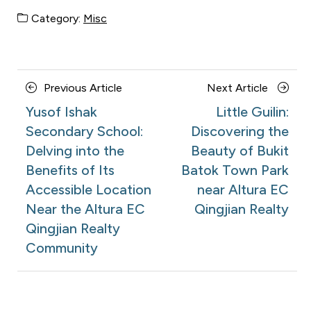
Category:
Misc
Posts
Previous
Next
Previous Article
Next Article
navigation
Article
Article
Yusof Ishak
Little Guilin:
Secondary School:
Discovering the
Delving into the
Beauty of Bukit
Benefits of Its
Batok Town Park
Accessible Location
near Altura EC
Near the Altura EC
Qingjian Realty
Qingjian Realty
Community