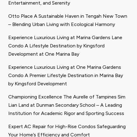
Entertainment, and Serenity
Otto Place A Sustainable Haven in Tengah New Town
– Blending Urban Living with Ecological Harmony
Experience Luxurious Living at Marina Gardens Lane
Condo A Lifestyle Destination by Kingsford
Development at One Marina Bay
Experience Luxurious Living at One Marina Gardens
Condo A Premier Lifestyle Destination in Marina Bay
by Kingsford Development
Championing Excellence The Aurelle of Tampines Sim
Lian Land at Dunman Secondary School – A Leading
Institution for Academic Rigor and Sporting Success
Expert AC Repair for High-Rise Condos Safeguarding
Your Home’s Efficiency and Comfort