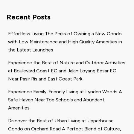
Recent Posts
Effortless Living The Perks of Owning a New Condo
with Low Maintenance and High Quality Amenities in
the Latest Launches
Experience the Best of Nature and Outdoor Activities
at Boulevard Coast EC and Jalan Loyang Besar EC
Near Pasir Ris and East Coast Park
Experience Family-Friendly Living at Lynden Woods A
Safe Haven Near Top Schools and Abundant
Amenities
Discover the Best of Urban Living at Upperhouse
Condo on Orchard Road A Perfect Blend of Culture,