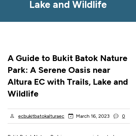
Lake and Wildlife
A Guide to Bukit Batok Nature
Park: A Serene Oasis near
Altura EC with Trails, Lake and
Wildlife
ecbukitbatokalturaec
March 16, 2023
0