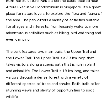
Bukit Batok Nature Park is a serene oasis located near
Altura Executive Condominium in Singapore. It’s a great
place for nature lovers to explore the flora and fauna of
the area. The park offers a variety of activities suitable
for all ages and interests, from leisurely walks to more
adventurous activities such as hiking, bird watching and
even camping.
The park features two main trails: the Upper Trail and
the Lower Trail. The Upper Trail is a 2.3 km loop that
takes visitors along a scenic path that is rich in plant
and animal life. The Lower Trail is 1.8 km long, and takes
visitors through a dense forest with a variety of
different species of trees and shrubs. Both trails offer
stunning views and plenty of opportunities to spot
wildlife.