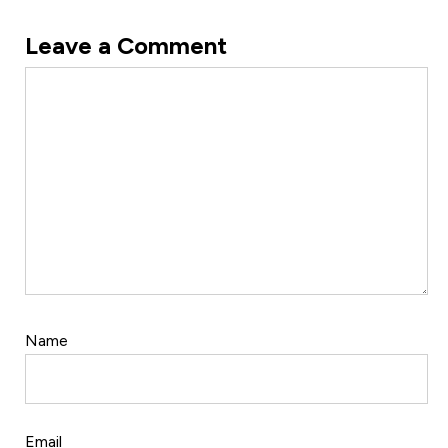
Leave a Comment
Comment
Name
Email