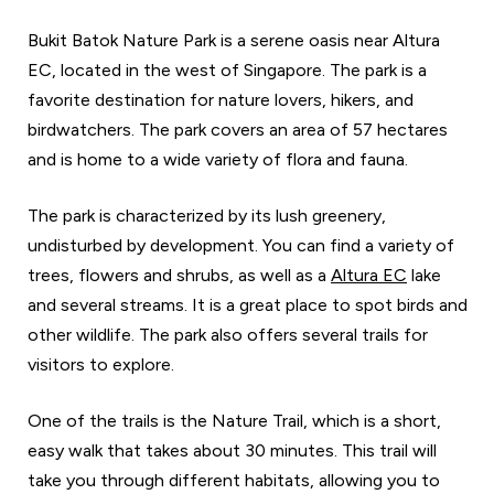
Bukit Batok Nature Park is a serene oasis near Altura
EC, located in the west of Singapore. The park is a
favorite destination for nature lovers, hikers, and
birdwatchers. The park covers an area of 57 hectares
and is home to a wide variety of flora and fauna.
The park is characterized by its lush greenery,
undisturbed by development. You can find a variety of
trees, flowers and shrubs, as well as a
Altura EC
lake
and several streams. It is a great place to spot birds and
other wildlife. The park also offers several trails for
visitors to explore.
One of the trails is the Nature Trail, which is a short,
easy walk that takes about 30 minutes. This trail will
take you through different habitats, allowing you to