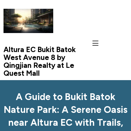
skip
to
content
Altura EC Bukit Batok
West Avenue 8 by
Qingjian Realty at Le
Quest Mall
A Guide to Bukit Batok
Nature Park: A Serene Oasis
near Altura EC with Trails,