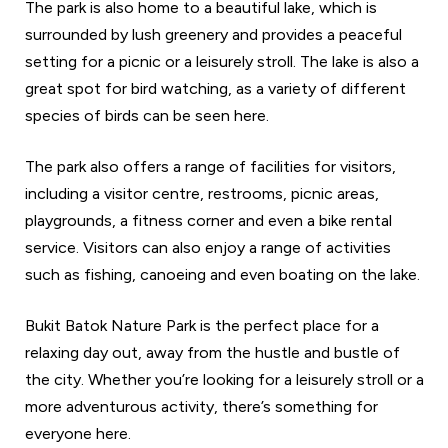
The park is also home to a beautiful lake, which is
surrounded by lush greenery and provides a peaceful
setting for a picnic or a leisurely stroll. The lake is also a
great spot for bird watching, as a variety of different
species of birds can be seen here.
The park also offers a range of facilities for visitors,
including a visitor centre, restrooms, picnic areas,
playgrounds, a fitness corner and even a bike rental
service. Visitors can also enjoy a range of activities
such as fishing, canoeing and even boating on the lake.
Bukit Batok Nature Park is the perfect place for a
relaxing day out, away from the hustle and bustle of
the city. Whether you’re looking for a leisurely stroll or a
more adventurous activity, there’s something for
everyone here.