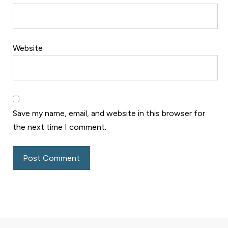
Website
Save my name, email, and website in this browser for
the next time I comment.