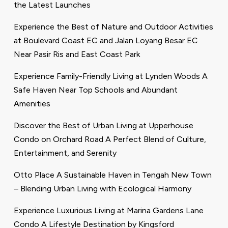
the Latest Launches
Experience the Best of Nature and Outdoor Activities
at Boulevard Coast EC and Jalan Loyang Besar EC
Near Pasir Ris and East Coast Park
Experience Family-Friendly Living at Lynden Woods A
Safe Haven Near Top Schools and Abundant
Amenities
Discover the Best of Urban Living at Upperhouse
Condo on Orchard Road A Perfect Blend of Culture,
Entertainment, and Serenity
Otto Place A Sustainable Haven in Tengah New Town
– Blending Urban Living with Ecological Harmony
Experience Luxurious Living at Marina Gardens Lane
Condo A Lifestyle Destination by Kingsford