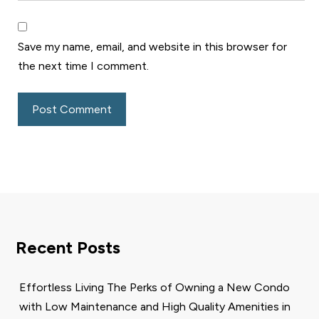
Save my name, email, and website in this browser for
the next time I comment.
Recent Posts
Effortless Living The Perks of Owning a New Condo
with Low Maintenance and High Quality Amenities in