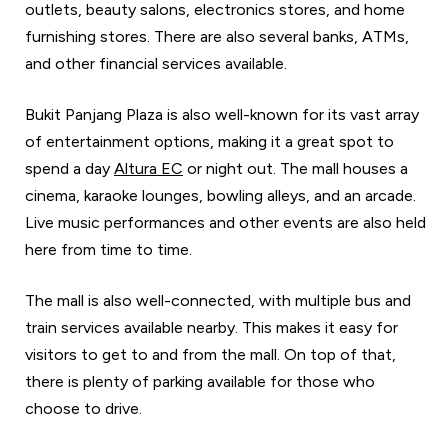
outlets, beauty salons, electronics stores, and home
furnishing stores. There are also several banks, ATMs,
and other financial services available.
Bukit Panjang Plaza is also well-known for its vast array
of entertainment options, making it a great spot to
spend a day
Altura EC
or night out. The mall houses a
cinema, karaoke lounges, bowling alleys, and an arcade.
Live music performances and other events are also held
here from time to time.
The mall is also well-connected, with multiple bus and
train services available nearby. This makes it easy for
visitors to get to and from the mall. On top of that,
there is plenty of parking available for those who
choose to drive.