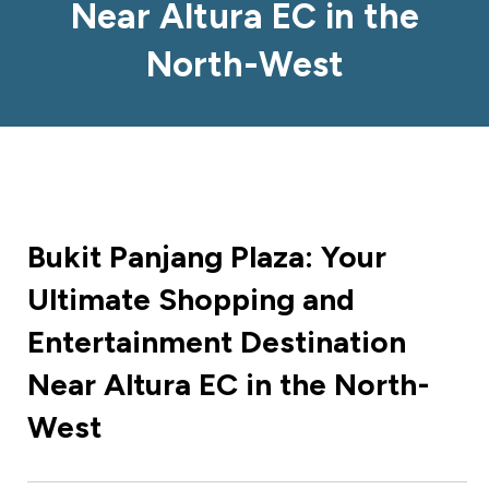
Near Altura EC in the
North-West
Bukit Panjang Plaza: Your
Ultimate Shopping and
Entertainment Destination
Near Altura EC in the North-
West