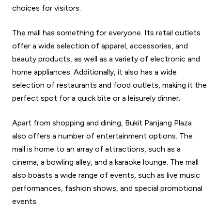
choices for visitors.
The mall has something for everyone. Its retail outlets
offer a wide selection of apparel, accessories, and
beauty products, as well as a variety of electronic and
home appliances. Additionally, it also has a wide
selection of restaurants and food outlets, making it the
perfect spot for a quick bite or a leisurely dinner.
Apart from shopping and dining, Bukit Panjang Plaza
also offers a number of entertainment options. The
mall is home to an array of attractions, such as a
cinema, a bowling alley, and a karaoke lounge. The mall
also boasts a wide range of events, such as live music
performances, fashion shows, and special promotional
events.