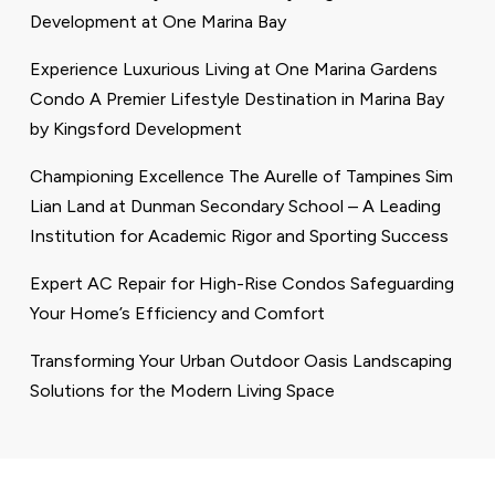
Development at One Marina Bay
Experience Luxurious Living at One Marina Gardens
Condo A Premier Lifestyle Destination in Marina Bay
by Kingsford Development
Championing Excellence The Aurelle of Tampines Sim
Lian Land at Dunman Secondary School – A Leading
Institution for Academic Rigor and Sporting Success
Expert AC Repair for High-Rise Condos Safeguarding
Your Home’s Efficiency and Comfort
Transforming Your Urban Outdoor Oasis Landscaping
Solutions for the Modern Living Space