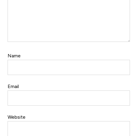
Name
Email
Website