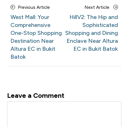
Posts
Previous
Next
Previous Article
Next Article
navigation
Article
Article
West Mall: Your
HillV2: The Hip and
Comprehensive
Sophisticated
One-Stop Shopping
Shopping and Dining
Destination Near
Enclave Near Altura
Altura EC in Bukit
EC in Bukit Batok
Batok
Leave a Comment
Comment