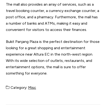
The mall also provides an array of services, such as a
travel booking counter, a currency exchange counter, a
post office, and a pharmacy. Furthermore, the mall has
a number of banks and ATMs, making it easy and
convenient for visitors to access their finances.
Bukit Panjang Plaza is the perfect destination for those
looking for a great shopping and entertainment
experience near Altura EC in the north-west region.
With its wide selection of outlets, restaurants, and
entertainment options, the mall is sure to offer
something for everyone.
Category:
Misc