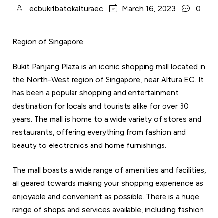
ecbukitbatokalturaec
March 16, 2023
0
Region of Singapore
Bukit Panjang Plaza is an iconic shopping mall located in
the North-West region of Singapore, near Altura EC. It
has been a popular shopping and entertainment
destination for locals and tourists alike for over 30
years. The mall is home to a wide variety of stores and
restaurants, offering everything from fashion and
beauty to electronics and home furnishings.
The mall boasts a wide range of amenities and facilities,
all geared towards making your shopping experience as
enjoyable and convenient as possible. There is a huge
range of shops and services available, including fashion