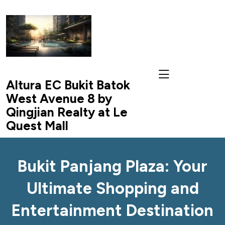
skip
to
content
Altura EC Bukit Batok
West Avenue 8 by
Qingjian Realty at Le
Quest Mall
Bukit Panjang Plaza: Your
Ultimate Shopping and
Entertainment Destination