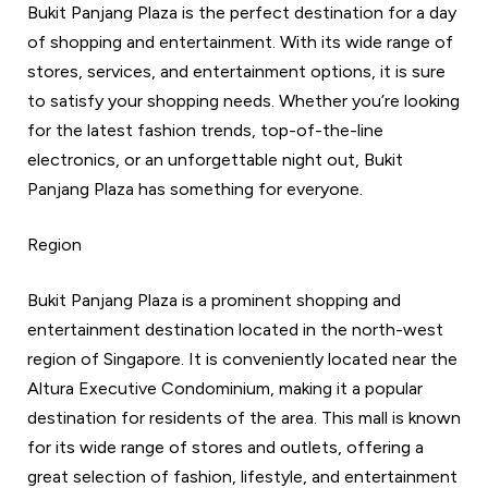
Bukit Panjang Plaza is the perfect destination for a day
of shopping and entertainment. With its wide range of
stores, services, and entertainment options, it is sure
to satisfy your shopping needs. Whether you’re looking
for the latest fashion trends, top-of-the-line
electronics, or an unforgettable night out, Bukit
Panjang Plaza has something for everyone.
Region
Bukit Panjang Plaza is a prominent shopping and
entertainment destination located in the north-west
region of Singapore. It is conveniently located near the
Altura Executive Condominium, making it a popular
destination for residents of the area. This mall is known
for its wide range of stores and outlets, offering a
great selection of fashion, lifestyle, and entertainment