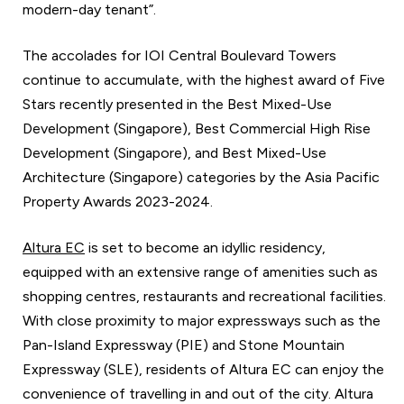
modern-day tenant”.
The accolades for IOI Central Boulevard Towers
continue to accumulate, with the highest award of Five
Stars recently presented in the Best Mixed-Use
Development (Singapore), Best Commercial High Rise
Development (Singapore), and Best Mixed-Use
Architecture (Singapore) categories by the Asia Pacific
Property Awards 2023-2024.
Altura EC
is set to become an idyllic residency,
equipped with an extensive range of amenities such as
shopping centres, restaurants and recreational facilities.
With close proximity to major expressways such as the
Pan-Island Expressway (PIE) and Stone Mountain
Expressway (SLE), residents of Altura EC can enjoy the
convenience of travelling in and out of the city. Altura