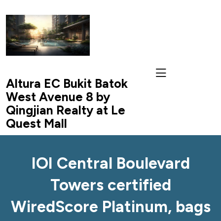
skip
to
content
Altura EC Bukit Batok
West Avenue 8 by
Qingjian Realty at Le
Quest Mall
IOI Central Boulevard
Towers certified
WiredScore Platinum, bags