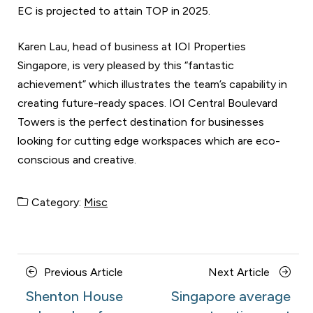
EC is projected to attain TOP in 2025.
Karen Lau, head of business at IOI Properties
Singapore, is very pleased by this “fantastic
achievement” which illustrates the team’s capability in
creating future-ready spaces. IOI Central Boulevard
Towers is the perfect destination for businesses
looking for cutting edge workspaces which are eco-
conscious and creative.
Category:
Misc
Posts
Previous
Next
Previous Article
Next Article
navigation
Article
Article
Shenton House
Singapore average