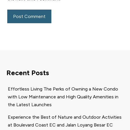
Recent Posts
Effortless Living The Perks of Owning a New Condo
with Low Maintenance and High Quality Amenities in
the Latest Launches
Experience the Best of Nature and Outdoor Activities
at Boulevard Coast EC and Jalan Loyang Besar EC