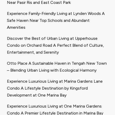
Near Pasir Ris and East Coast Park
Experience Family-Friendly Living at Lynden Woods A
Safe Haven Near Top Schools and Abundant
Amenities
Discover the Best of Urban Living at Upperhouse
Condo on Orchard Road A Perfect Blend of Culture,
Entertainment, and Serenity
Otto Place A Sustainable Haven in Tengah New Town
– Blending Urban Living with Ecological Harmony
Experience Luxurious Living at Marina Gardens Lane
Condo A Lifestyle Destination by Kingsford
Development at One Marina Bay
Experience Luxurious Living at One Marina Gardens
Condo A Premier Lifestyle Destination in Marina Bay