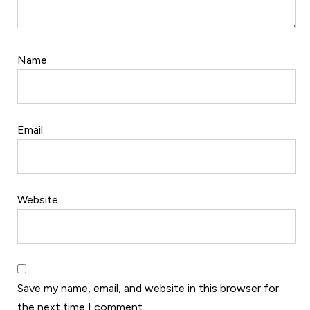
Name
Email
Website
Save my name, email, and website in this browser for
the next time I comment.