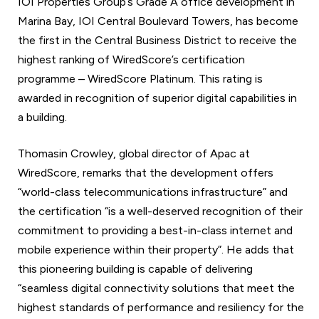
IOI Properties Group’s Grade A office development in
Marina Bay, IOI Central Boulevard Towers, has become
the first in the Central Business District to receive the
highest ranking of WiredScore’s certification
programme – WiredScore Platinum. This rating is
awarded in recognition of superior digital capabilities in
a building.
Thomasin Crowley, global director of Apac at
WiredScore, remarks that the development offers
“world-class telecommunications infrastructure” and
the certification “is a well-deserved recognition of their
commitment to providing a best-in-class internet and
mobile experience within their property”. He adds that
this pioneering building is capable of delivering
“seamless digital connectivity solutions that meet the
highest standards of performance and resiliency for the