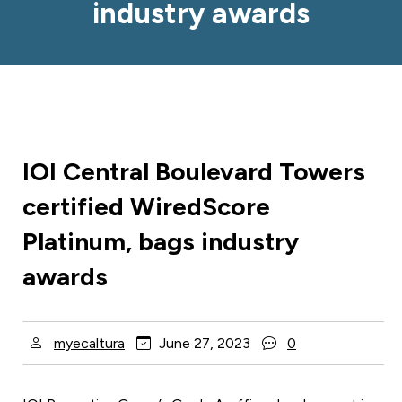
industry awards
IOI Central Boulevard Towers
certified WiredScore
Platinum, bags industry
awards
myecaltura
June 27, 2023
0