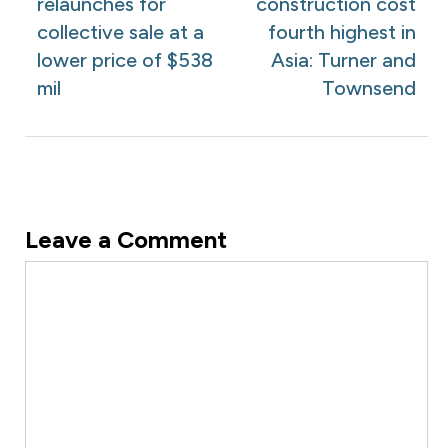
relaunches for
construction cost
collective sale at a
fourth highest in
lower price of $538
Asia: Turner and
mil
Townsend
Leave a Comment
Comment