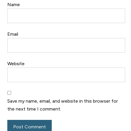
Name
Email
Website
Save my name, email, and website in this browser for
the next time I comment.