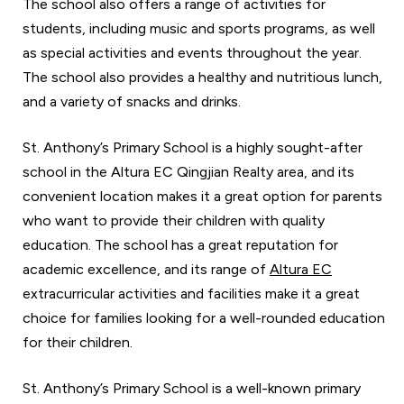
The school also offers a range of activities for
students, including music and sports programs, as well
as special activities and events throughout the year.
The school also provides a healthy and nutritious lunch,
and a variety of snacks and drinks.
St. Anthony’s Primary School is a highly sought-after
school in the Altura EC Qingjian Realty area, and its
convenient location makes it a great option for parents
who want to provide their children with quality
education. The school has a great reputation for
academic excellence, and its range of
Altura EC
extracurricular activities and facilities make it a great
choice for families looking for a well-rounded education
for their children.
St. Anthony’s Primary School is a well-known primary