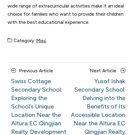
wide range of extracurricular activities make it an ideal
choice for families who want to provide their children
with the best educational experience.
Category:
Misc
Posts
Previous
Next
Previous Article
Next Article
navigation
Article
Article
Swiss Cottage
Yusof Ishak
Secondary School:
Secondary School:
Exploring the
Delving into the
School’s Unique
Benefits of Its
Location Near the
Accessible Location
Altura EC Qingjian
Near the Altura EC
Realty Development
Qingjian Realty