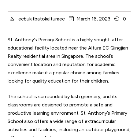
ecbukitbatokalturaec
March 16, 2023
0
St. Anthony’s Primary School is a highly sought-after
educational facility located near the Altura EC Qingjian
Realty residential area in Singapore. The school’s
convenient location and reputation for academic
excellence make it a popular choice among families
looking for quality education for their children.
The school is surrounded by lush greenery, and its
classrooms are designed to promote a safe and
productive learning environment. St. Anthony’s Primary
School also offers a wide range of extracurricular
activities and facilities, including an outdoor playground,