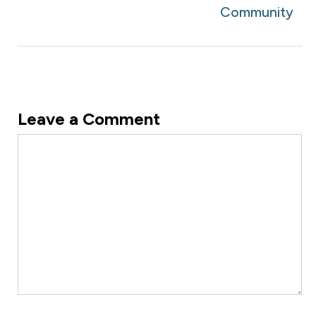
Community
Leave a Comment
Comment