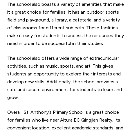
The school also boasts a variety of amenities that make
it a great choice for families. It has an outdoor sports
field and playground, a library, a cafeteria, and a variety
of classrooms for different subjects. These facilities
make it easy for students to access the resources they
need in order to be successful in their studies.
The school also offers a wide range of extracurricular
activities, such as music, sports, and art. This gives
students an opportunity to explore their interests and
develop new skills. Additionally, the school provides a
safe and secure environment for students to learn and
grow.
Overall, St. Anthony’s Primary School is a great choice
for families who live near Altura EC Qingjian Realty. Its
convenient location, excellent academic standards, and