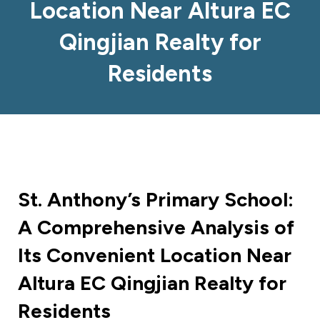
Location Near Altura EC
Qingjian Realty for
Residents
St. Anthony’s Primary School:
A Comprehensive Analysis of
Its Convenient Location Near
Altura EC Qingjian Realty for
Residents