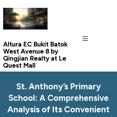
skip
to
content
Altura EC Bukit Batok
West Avenue 8 by
Qingjian Realty at Le
Quest Mall
St. Anthony’s Primary
School: A Comprehensive
Analysis of Its Convenient