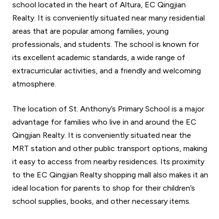
school located in the heart of Altura, EC Qingjian
Realty. It is conveniently situated near many residential
areas that are popular among families, young
professionals, and students. The school is known for
its excellent academic standards, a wide range of
extracurricular activities, and a friendly and welcoming
atmosphere.
The location of St. Anthony’s Primary School is a major
advantage for families who live in and around the EC
Qingjian Realty. It is conveniently situated near the
MRT station and other public transport options, making
it easy to access from nearby residences. Its proximity
to the EC Qingjian Realty shopping mall also makes it an
ideal location for parents to shop for their children’s
school supplies, books, and other necessary items.