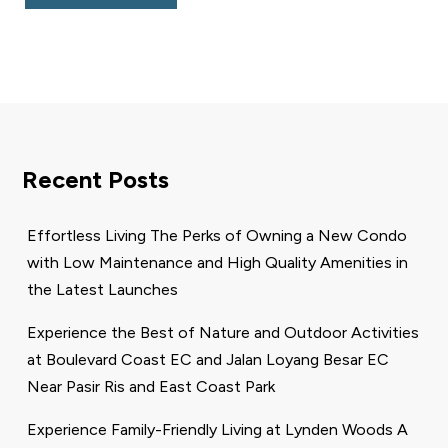
Recent Posts
Effortless Living The Perks of Owning a New Condo
with Low Maintenance and High Quality Amenities in
the Latest Launches
Experience the Best of Nature and Outdoor Activities
at Boulevard Coast EC and Jalan Loyang Besar EC
Near Pasir Ris and East Coast Park
Experience Family-Friendly Living at Lynden Woods A