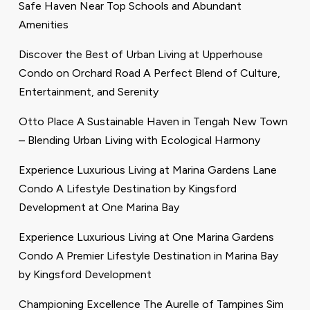
Safe Haven Near Top Schools and Abundant
Amenities
Discover the Best of Urban Living at Upperhouse
Condo on Orchard Road A Perfect Blend of Culture,
Entertainment, and Serenity
Otto Place A Sustainable Haven in Tengah New Town
– Blending Urban Living with Ecological Harmony
Experience Luxurious Living at Marina Gardens Lane
Condo A Lifestyle Destination by Kingsford
Development at One Marina Bay
Experience Luxurious Living at One Marina Gardens
Condo A Premier Lifestyle Destination in Marina Bay
by Kingsford Development
Championing Excellence The Aurelle of Tampines Sim