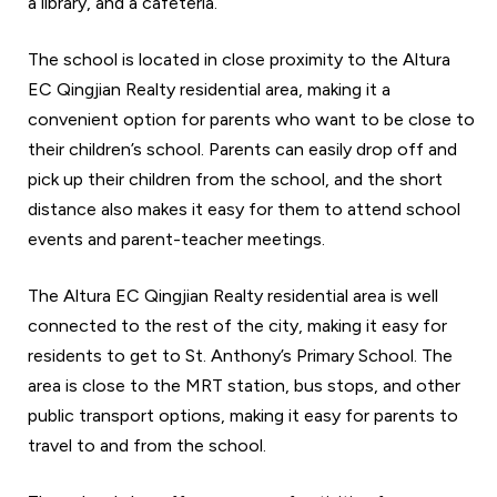
a library, and a cafeteria.
The school is located in close proximity to the Altura
EC Qingjian Realty residential area, making it a
convenient option for parents who want to be close to
their children’s school. Parents can easily drop off and
pick up their children from the school, and the short
distance also makes it easy for them to attend school
events and parent-teacher meetings.
The Altura EC Qingjian Realty residential area is well
connected to the rest of the city, making it easy for
residents to get to St. Anthony’s Primary School. The
area is close to the MRT station, bus stops, and other
public transport options, making it easy for parents to
travel to and from the school.